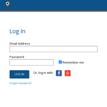
Log In
Email Address
Password
Remember me
Or, log in with:
Forgot Password?