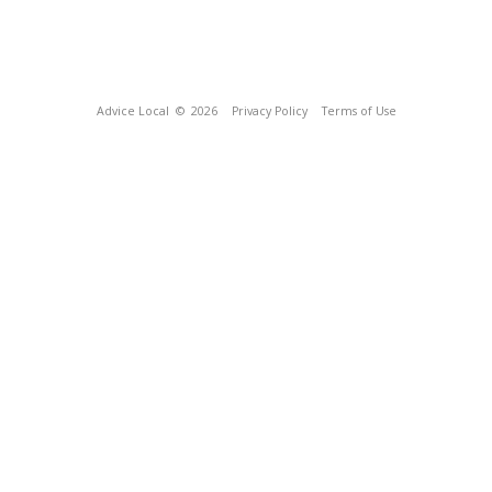
Advice Local
© 2026
Privacy Policy
Terms of Use