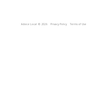
Advice Local
© 2026
Privacy Policy
Terms of Use