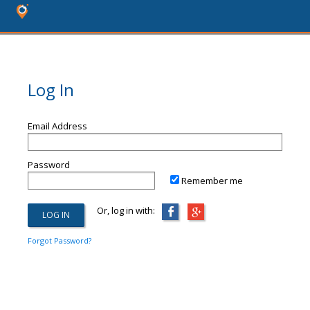
Log In
Email Address
Password
Remember me
Or, log in with:
Forgot Password?